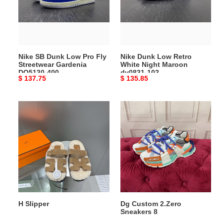
Pro
White
Fly
Night
Streetwear
Maroon
Gardenia
dv0831-
DQ5130-
102
Nike SB Dunk Low Pro Fly
Nike Dunk Low Retro
400
Streetwear Gardenia
White Night Maroon
DQ5130-400
dv0831-102
Original
$ 137.75
Original
$ 135.85
price
price
H
Dg
Slipper
Custom
2.Zero
Sneakers
8
H Slipper
Dg Custom 2.Zero
Sneakers 8