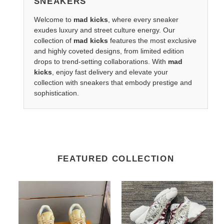
SNEAKERS
Welcome to
mad kicks
, where every sneaker
exudes luxury and street culture energy. Our
collection of
mad kicks
features the most exclusive
and highly coveted designs, from limited edition
drops to trend-setting collaborations. With
mad
kicks
, enjoy fast delivery and elevate your
collection with sneakers that embody prestige and
sophistication.
FEATURED COLLECTION
LV
DR
x
Sneakers
Nike
Sneaker