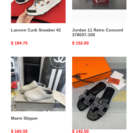
100
Lanvon Curb Sneaker 42
Jordan 11 Retro Concord
378037-100
Original
$ 194.75
Original
$ 152.00
price
price
Marni
H
Slipper
Slipper
Marni Slipper
H Slipper
Original
$ 160.55
Original
$ 142.50