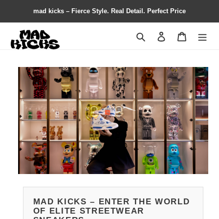
mad kicks – Fierce Style. Real Detail. Perfect Price
Search
Contact us
Shopping 
MAD KICKS – ENTER THE WORLD
OF ELITE STREETWEAR