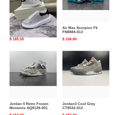
013
Mc Queen 12
Air Max Scorpion Fk
FN8884-013
Original
$ 185.25
Original
$ 136.80
price
price
Jordan
Jordan3
4
Cool
Retro
Grey
Frozen
CT8532-
Moments
012
AQ9129-
001
Jordan 4 Retro Frozen
Jordan3 Cool Grey
Moments AQ9129-001
CT8532-012