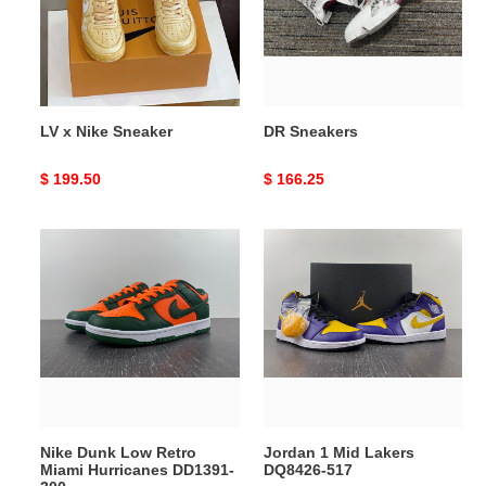
LV x Nike Sneaker
DR Sneakers
Original
$ 199.50
Original
$ 166.25
price
price
Nike
Jordan
Dunk
1
Low
Mid
Retro
Lakers
Miami
DQ8426-
Hurricanes
517
DD1391-
300
Nike Dunk Low Retro
Jordan 1 Mid Lakers
Miami Hurricanes DD1391-
DQ8426-517