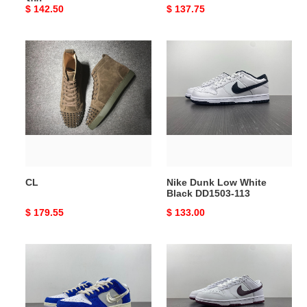
300
Original
$ 142.50
Original
$ 137.75
price
price
CL
Nike
Dunk
Low
White
Black
DD1503-
113
CL
Nike Dunk Low White
Black DD1503-113
Original
$ 179.55
Original
$ 133.00
price
price
Nike
Nike
SB
Dunk
Dunk
Low
Low
Retro