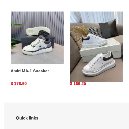
price
price
Amiri
Alexander
MA-
McQueen
1
Oversized
Sneaker
Amiri MA-1 Sneaker
Alexander McQueen
Oversized
Original
$ 178.60
Original
$ 166.25
price
price
Quick links