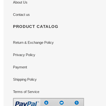
About Us
Contact us
PRODUCT CATALOG
Return & Exchange Policy
Privacy Policy
Payment
Shipping Policy
Terms of Service